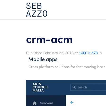
Skip
to
content
crm-acm
Published
February 22, 2018
at
1000 × 678
in
Mobile apps
Cross platform solutions for fast moving bran