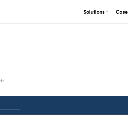
Solutions
Case
ds