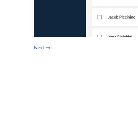
Next
→