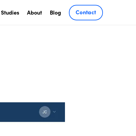
Contact
 Studies
About
Blog