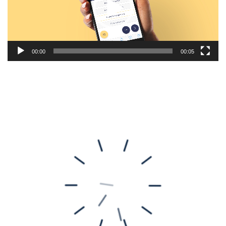
00:00
00:05