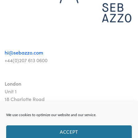
hi@sebazzo.com
+44(0)207 613 0600
London
Unit 1
18 Charlotte Road
London EC2A 3PB
We use cookies to optimize our website and our service.
ACCEPT