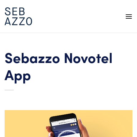
Skip
to
content
Sebazzo Novotel
App
Video
Player