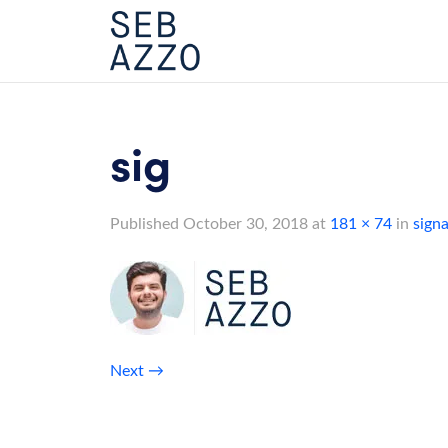
Skip
to
content
sig
Published
October 30, 2018
at
181 × 74
in
sign
Next
→