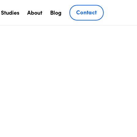
Contact
 Studies
About
Blog