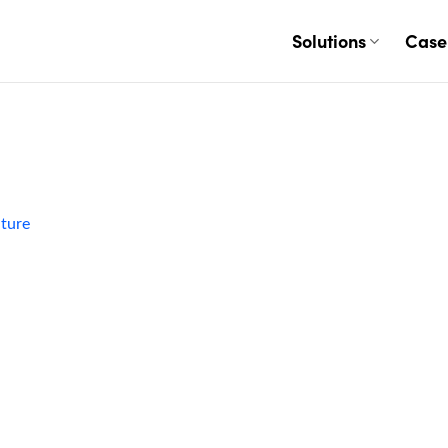
Solutions
Case
ature