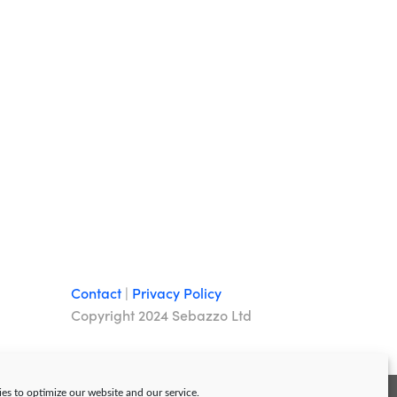
Contact
|
Privacy Policy
Copyright 2024 Sebazzo Ltd
es to optimize our website and our service.