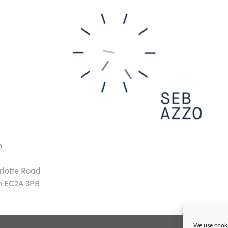
n
rlotte Road
n EC2A 3PB
We use cooki