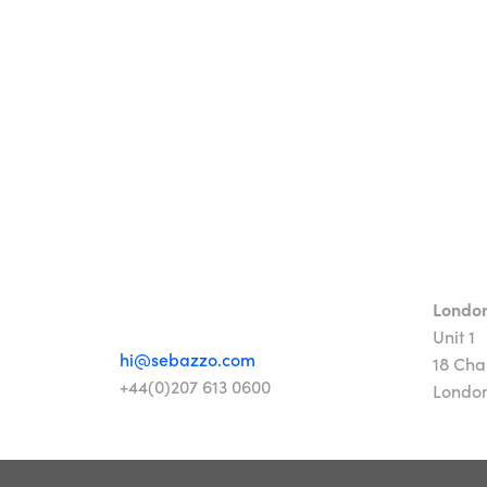
Londo
Unit 1
hi@sebazzo.com
18 Cha
+44(0)207 613 0600
Londo