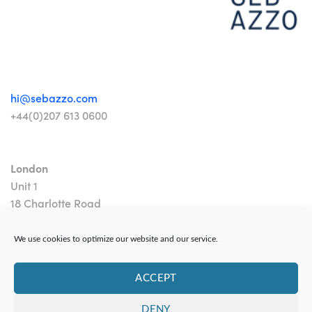
hi@sebazzo.com
+44(0)207 613 0600
London
Unit 1
18 Charlotte Road
London EC2A 3PB
We use cookies to optimize our website and our service.
ACCEPT
DENY