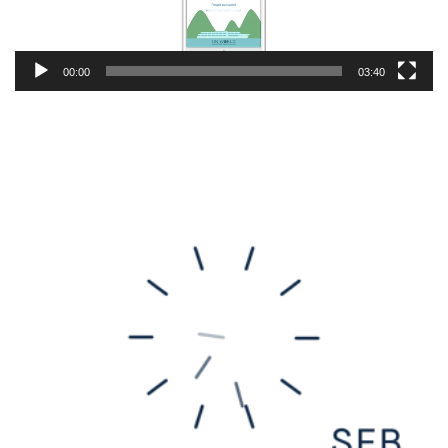
00:00
03:40