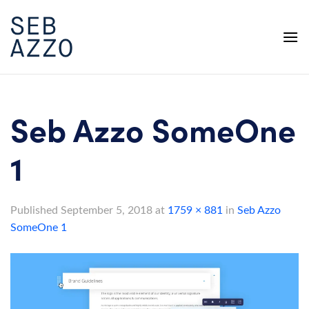
Skip
to
content
Seb Azzo SomeOne
1
Published
September 5, 2018
at
1759 × 881
in
Seb Azzo
SomeOne 1