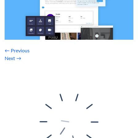
←
Previous
Next
→