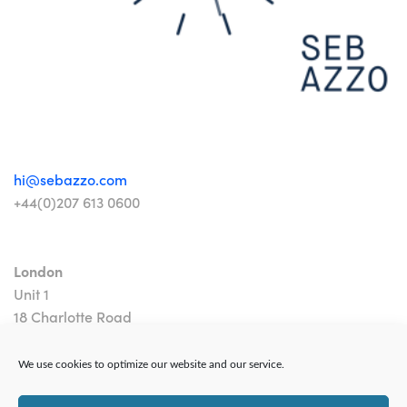
hi@sebazzo.com
+44(0)207 613 0600
London
Unit 1
18 Charlotte Road
London EC2A 3PB
We use cookies to optimize our website and our service.