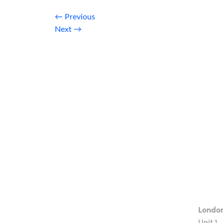
←
Previous
Next
→
Londo
Unit 1