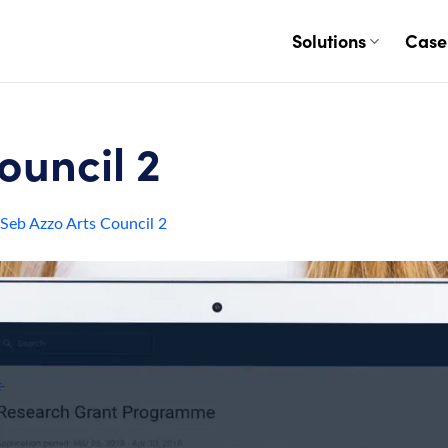
Solutions
Case
ouncil 2
Seb Azzo Arts Council 2