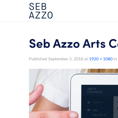
Skip
to
content
Seb Azzo Arts C
Published
September 5, 2018
at
1920 × 1080
in