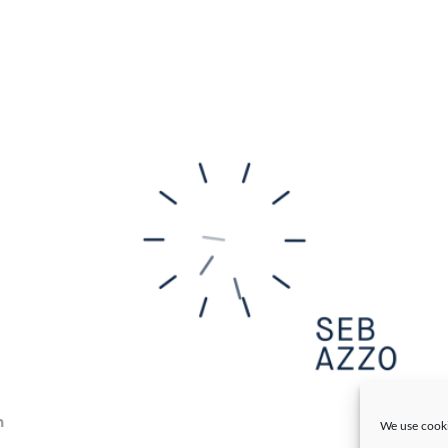
n
We use cooki