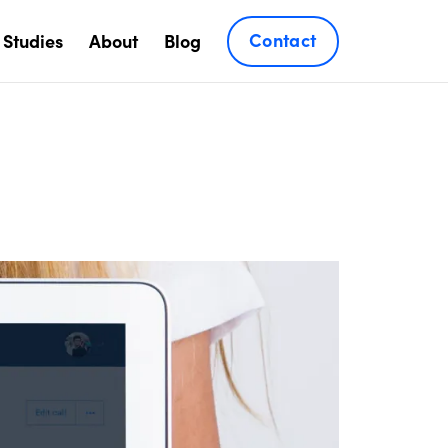
Contact
 Studies
About
Blog