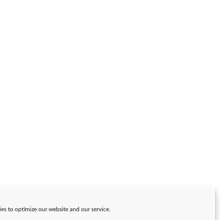
es to optimize our website and our service.