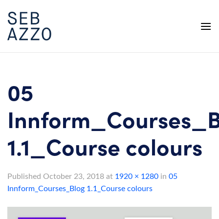
Skip
to
content
05
Innform_Courses_B
1.1_Course colours
Published
October 23, 2018
at
1920 × 1280
in
05
Innform_Courses_Blog 1.1_Course colours