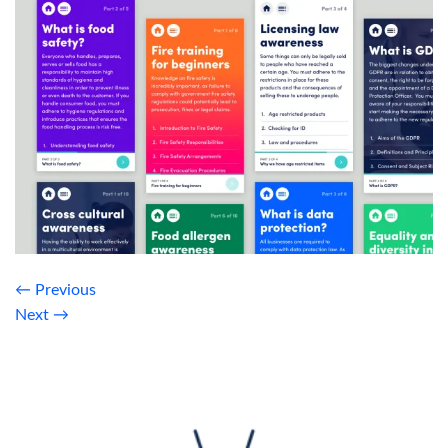
←
Previous
Next
→