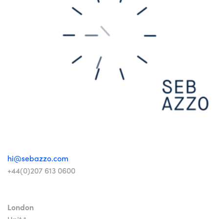
hi@sebazzo.com
+44(0)207 613 0600
London