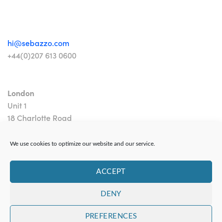
hi@sebazzo.com
+44(0)207 613 0600
London
Unit 1
18 Charlotte Road
London EC2A 3PB
We use cookies to optimize our website and our service.
ACCEPT
DENY
Contact
|
Privacy Policy
PREFERENCES
Copyright 2024 Sebazzo Ltd