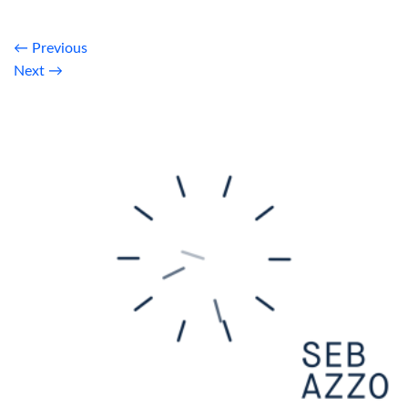
←
Previous
Next
→