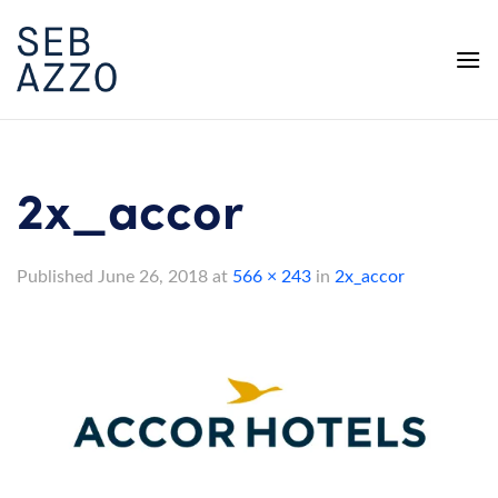
Skip
to
content
2x_accor
Published
June 26, 2018
at
566 × 243
in
2x_accor