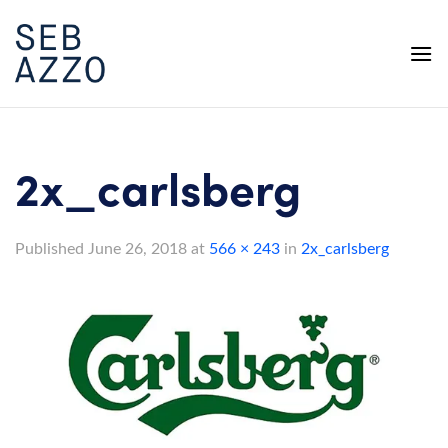
Skip
to
content
2x_carlsberg
Published
June 26, 2018
at
566 × 243
in
2x_carlsberg