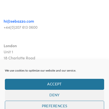
hi@sebazzo.com
+44(0)207 613 0600
London
Unit 1
18 Charlotte Road
London EC2A 3PB
We use cookies to optimize our website and our service.
ACCEPT
DENY
Contact
|
Privacy Policy
PREFERENCES
Copyright 2024 Sebazzo Ltd