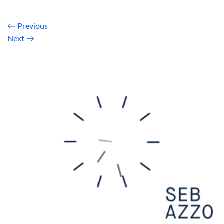
←
Previous
Next
→