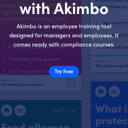
with Akimbo
Akimbo is an employee training tool
designed for managers and employees. It
comes ready with compliance courses.
Try free