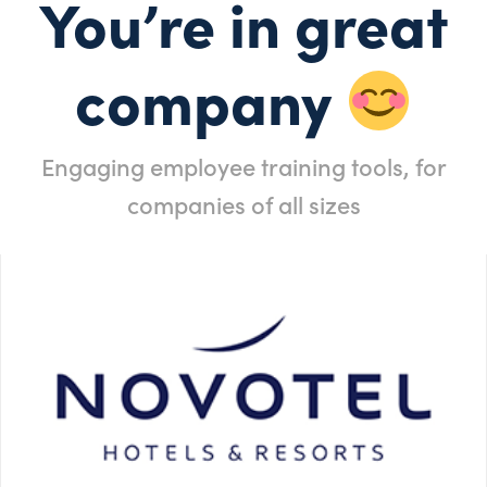
You’re in great
company
Engaging employee training tools, for
companies of all sizes