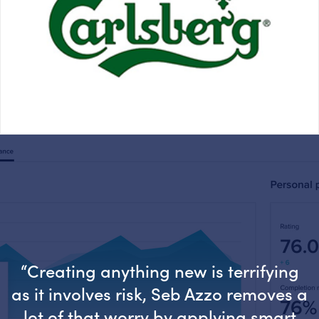
“Creating anything new is terrifying
as it involves risk, Seb Azzo removes a
lot of that worry by applying smart