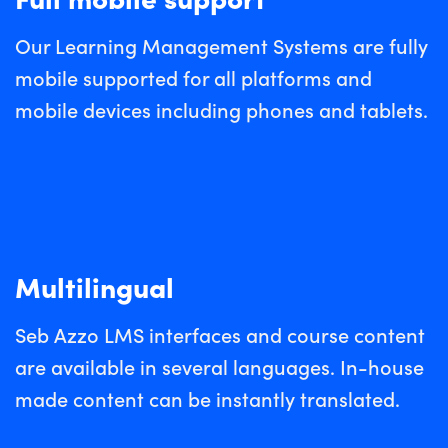
Our Learning Management Systems are fully
mobile supported for all platforms and
mobile devices including phones and tablets.
Multilingual
Seb Azzo LMS interfaces and course content
are available in several languages. In-house
made content can be instantly translated.