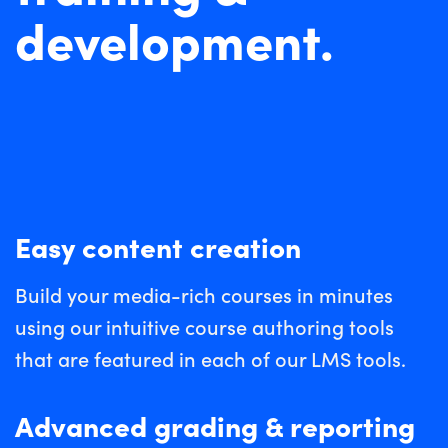
development.
Easy content creation
Build your media-rich courses in minutes
using our intuitive course authoring tools
that are featured in each of our LMS tools.
Advanced grading & reporting