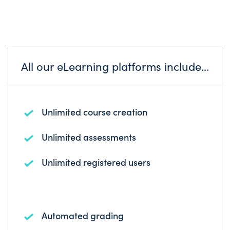
All our eLearning platforms include…
Unlimited course creation
Unlimited assessments
Unlimited registered users
Automated grading