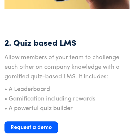
2. Quiz based LMS
Allow members of your team to challenge
each other on company knowledge with a
gamified quiz-based LMS. It includes:
• A Leaderboard
• Gamification including rewards
• A powerful quiz builder
Request a demo