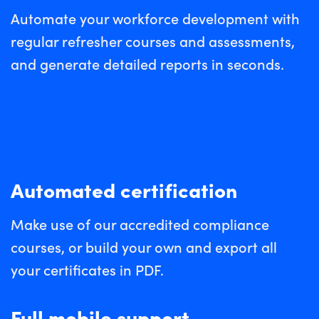
Automate your workforce development with
regular refresher courses and assessments,
and generate detailed reports in seconds.
Automated certification
Make use of our accredited compliance
courses, or build your own and export all
your certificates in PDF.
Full mobile support