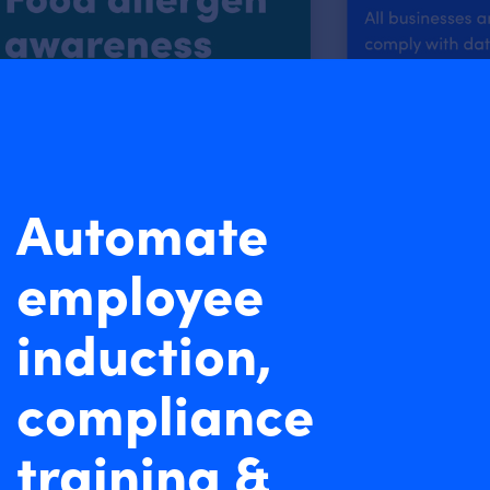
Automate
employee
induction,
compliance
training &