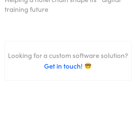
training future
Looking for a custom software solution?
Get in touch!