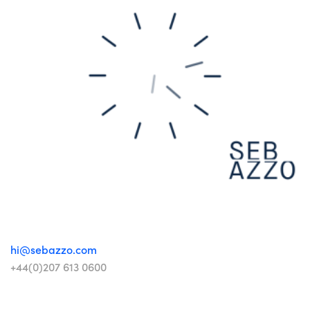
hi@sebazzo.com
+44(0)207 613 0600