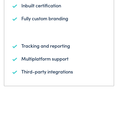
Inbuilt certification
Fully custom branding
Tracking and reporting
Multiplatform support
Third-party integrations