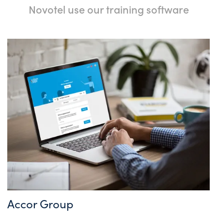
Novotel use our training software
Accor Group