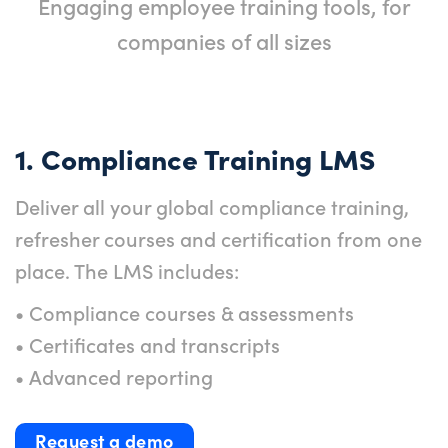
Engaging employee training tools, for
companies of all sizes
1. Compliance Training LMS
Deliver all your global compliance training,
refresher courses and certification from one
place. The LMS includes:
• Compliance courses & assessments
• Certificates and transcripts
• Advanced reporting
Request a demo