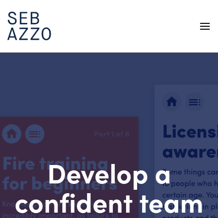
Skip
to
content
Develop a
confident team