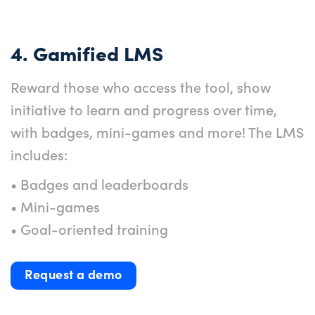
4. Gamified LMS
Reward those who access the tool, show
initiative to learn and progress over time,
with badges, mini-games and more! The LMS
includes:
• Badges and leaderboards
• Mini-games
• Goal-oriented training
Request a demo