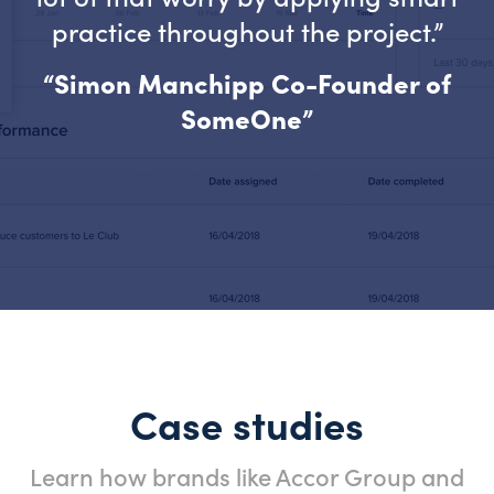
practice throughout the project.”
“Simon Manchipp Co-Founder of
SomeOne”
Case studies
Learn how brands like Accor Group and