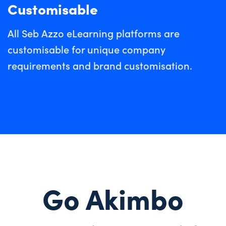
Customisable
All Seb Azzo eLearning platforms are
customisable for unique company
requirements and brand customisation.
Go Akimbo