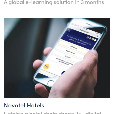
A global e-learning solution in 3 months
Novotel Hotels
Helping a hotel chain shape its digital