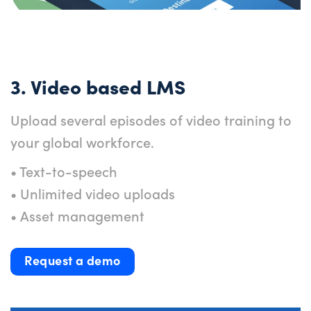
3. Video based LMS
Upload several episodes of video training to
your global workforce.
• Text-to-speech
• Unlimited video uploads
• Asset management
Request a demo