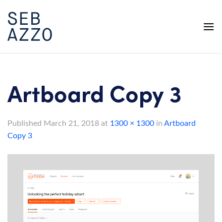
Skip
to
content
Artboard Copy 3
Published
March 21, 2018
at
1300 × 1300
in
Artboard
Copy 3