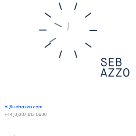
hi@sebazzo.com
+44(0)207 613 0600