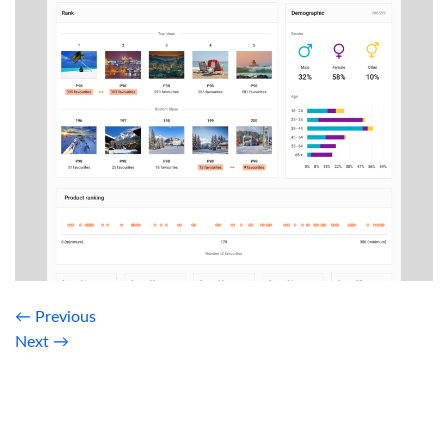
←
Previous
Next
→