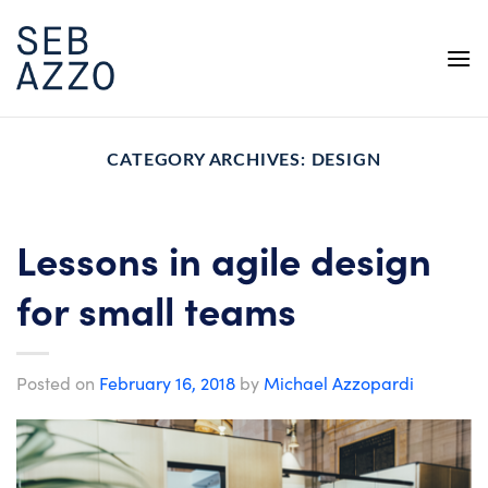
Skip
to
content
CATEGORY ARCHIVES:
DESIGN
Lessons in agile design
for small teams
Posted on
February 16, 2018
by
Michael Azzopardi