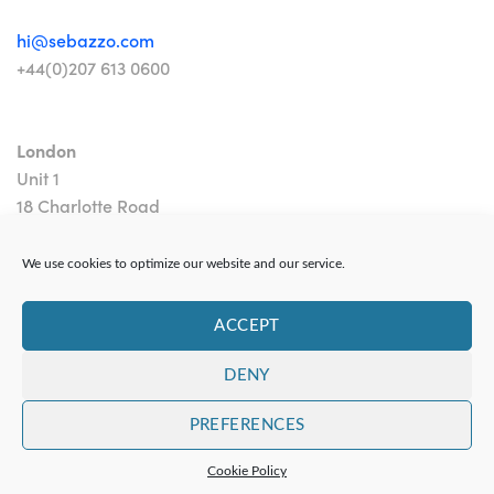
hi@sebazzo.com
+44(0)207 613 0600
London
Unit 1
18 Charlotte Road
London EC2A 3PB
We use cookies to optimize our website and our service.
ACCEPT
DENY
Contact
|
Privacy Policy
PREFERENCES
Copyright 2024 Sebazzo Ltd
Cookie Policy