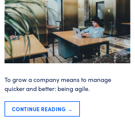
To grow a company means to manage
quicker and better: being agile.
CONTINUE READING
→