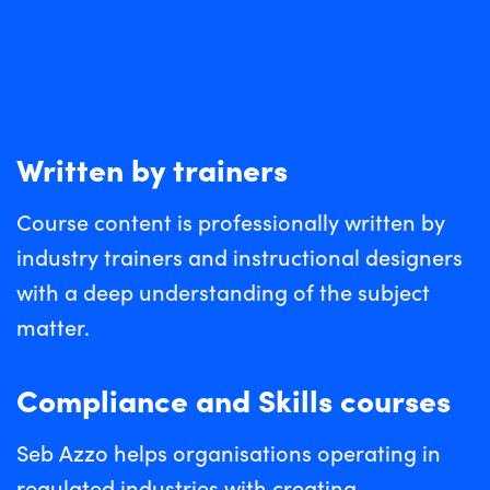
Written by trainers
Course content is professionally written by
industry trainers and instructional designers
with a deep understanding of the subject
matter.
Compliance and Skills courses
Seb Azzo helps organisations operating in
regulated industries with creating