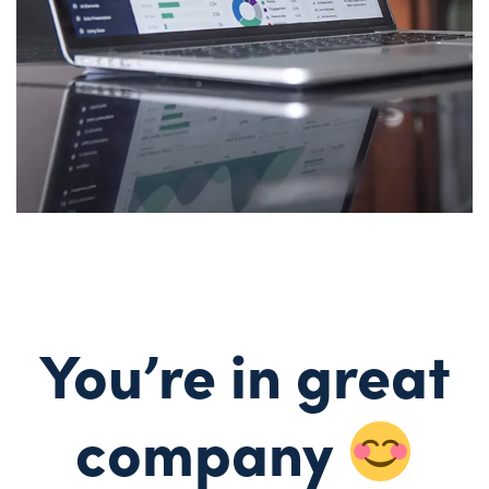
You’re in great
company