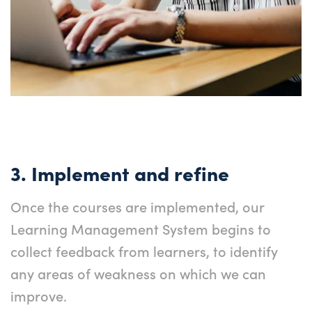
3. Implement and refine
Once the courses are implemented, our
Learning Management System begins to
collect feedback from learners, to identify
any areas of weakness on which we can
improve.