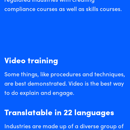
compliance courses as well as skills courses.
Video training
Some things, like procedures and techniques,
are best demonstrated. Video is the best way
to do explain and engage.
Translatable in 22 languages
Industries are made up of a diverse group of