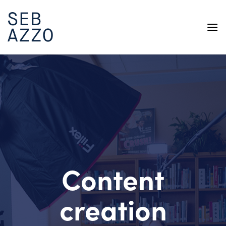
Skip
to
content
Content
creation