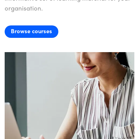
organisation.
Browse courses