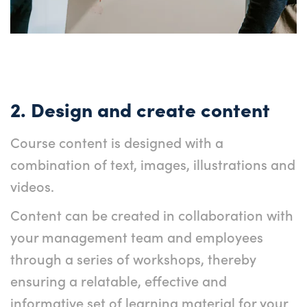
2. Design and create content
Course content is designed with a
combination of text, images, illustrations and
videos.
Content can be created in collaboration with
your management team and employees
through a series of workshops, thereby
ensuring a relatable, effective and
informative set of learning material for your