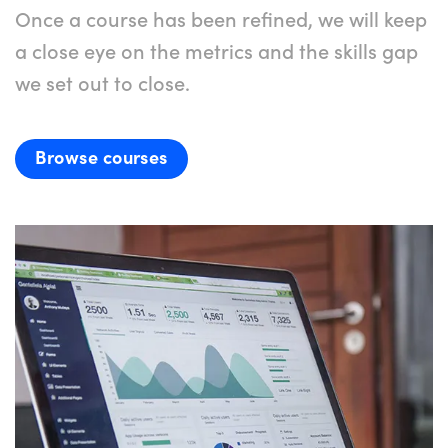
Once a course has been refined, we will keep
a close eye on the metrics and the skills gap
we set out to close.
Browse courses