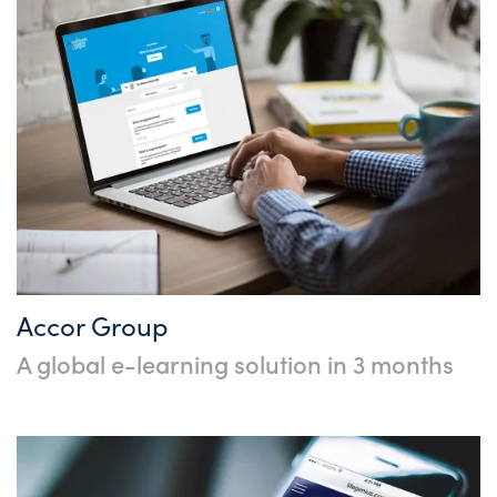
Accor Group
A global e-learning solution in 3 months