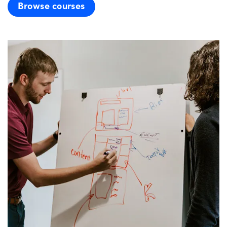
Browse courses