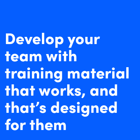
Develop your
team with
training material
that works, and
that’s designed
for them