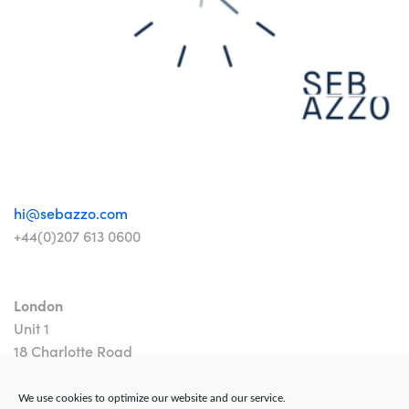
hi@sebazzo.com
+44(0)207 613 0600
London
Unit 1
18 Charlotte Road
London EC2A 3PB
We use cookies to optimize our website and our service.