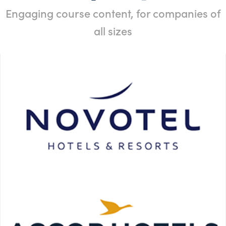
Engaging course content, for companies of
all sizes