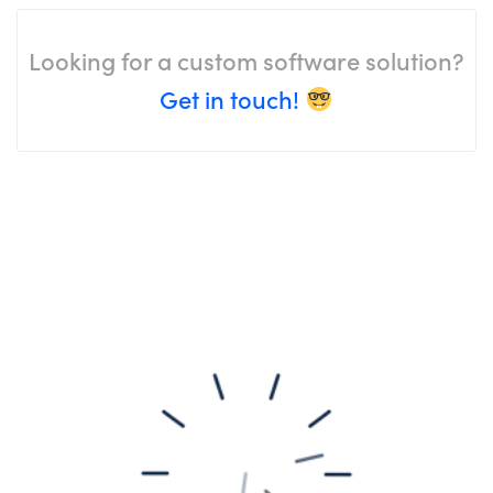
Looking for a custom software solution?
Get in touch!