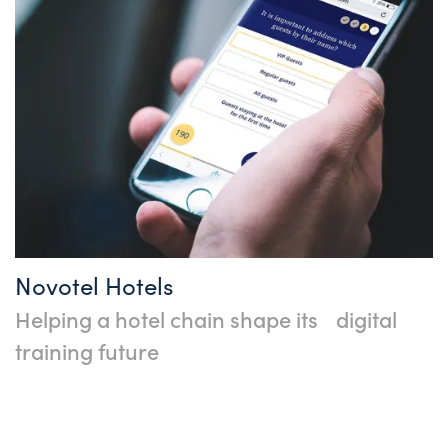
Novotel Hotels
Helping a hotel chain shape its digital
training future