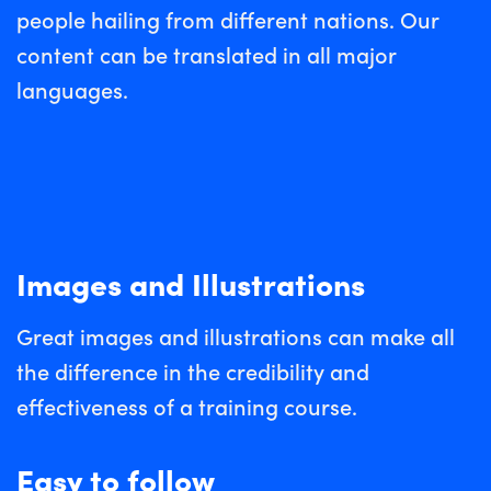
people hailing from different nations. Our
content can be translated in all major
languages.
Images and Illustrations
Great images and illustrations can make all
the difference in the credibility and
effectiveness of a training course.
Easy to follow