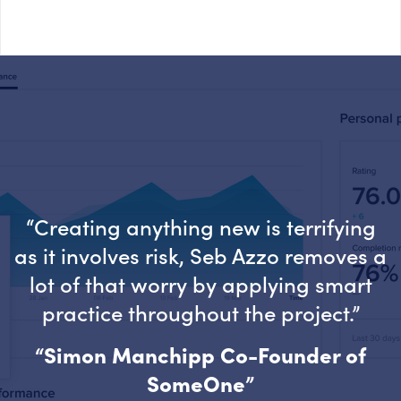
“Creating anything new is terrifying
as it involves risk, Seb Azzo removes a
lot of that worry by applying smart
practice throughout the project.”
“Simon Manchipp Co-Founder of
SomeOne”