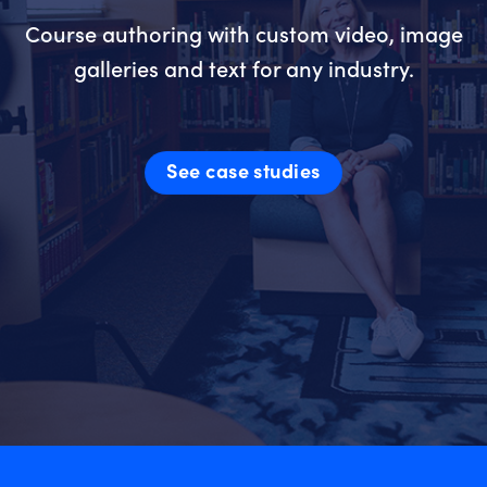
Course authoring with custom video, image
galleries and text for any industry.
See case studies