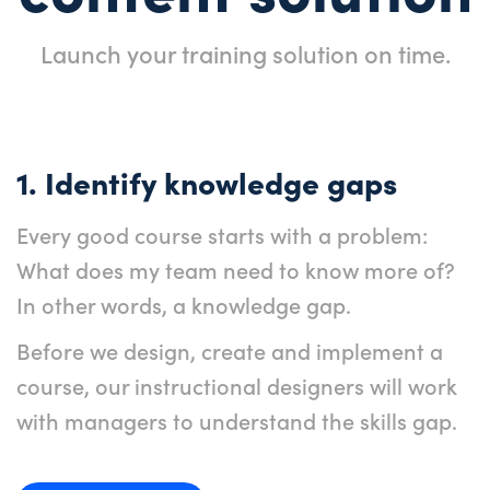
Launch your training solution on time.
1. Identify knowledge gaps
Every good course starts with a problem:
What does my team need to know more of?
In other words, a knowledge gap.
Before we design, create and implement a
course, our instructional designers will work
with managers to understand the skills gap.