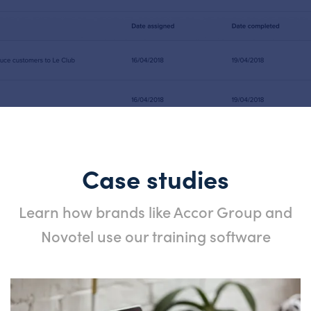
Case studies
Learn how brands like Accor Group and
Novotel use our training software