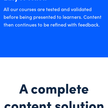
All our courses are tested and validated
before being presented to learners. Content
then continues to be refined with feedback.
A complete
content solution