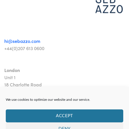
hi@sebazzo.com
+44(0)207 613 0600
London
Unit 1
18 Charlotte Road
London EC2A 3PB
We use cookies to optimize our website and our service.
ACCEPT
DENY