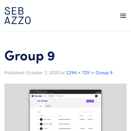
Skip
to
content
Group 9
Published
October 7, 2020
at
1294 × 729
in
Group 9