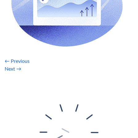
←
Previous
Next
→