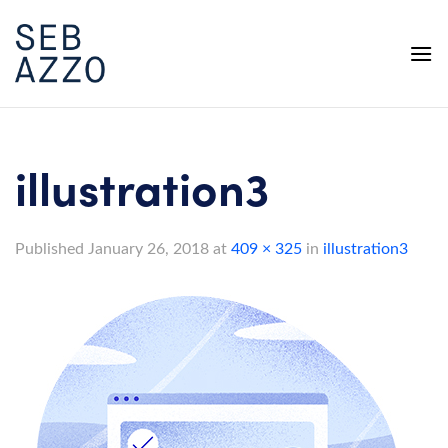
Skip
to
content
illustration3
Published
January 26, 2018
at
409 × 325
in
illustration3