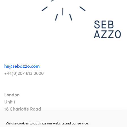
hi@sebazzo.com
+44(0)207 613 0600
London
Unit 1
18 Charlotte Road
London EC2A 3PB
We use cookies to optimize our website and our service.