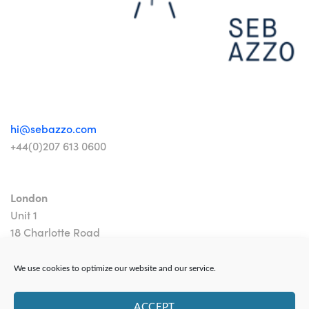
hi@sebazzo.com
+44(0)207 613 0600
London
Unit 1
18 Charlotte Road
London EC2A 3PB
We use cookies to optimize our website and our service.
ACCEPT