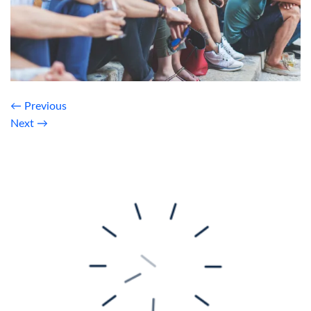
←
Previous
Next
→