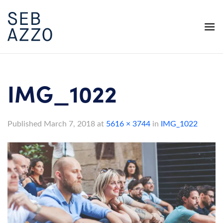
Skip
to
content
IMG_1022
Published
March 7, 2018
at
5616 × 3744
in
IMG_1022