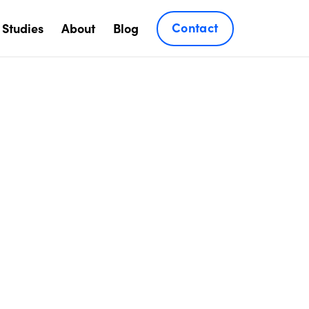
Contact
 Studies
About
Blog