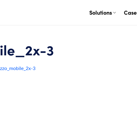
Solutions
Case
le_2x-3
zzo_mobile_2x-3