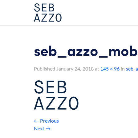
Skip
to
content
seb_azzo_mobi
Published
January 24, 2018
at
145 × 96
in
seb_a
←
Previous
Next
→