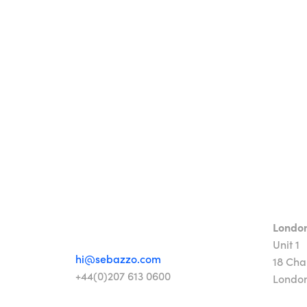
Londo
Unit 1
hi@sebazzo.com
18 Cha
+44(0)207 613 0600
Londo