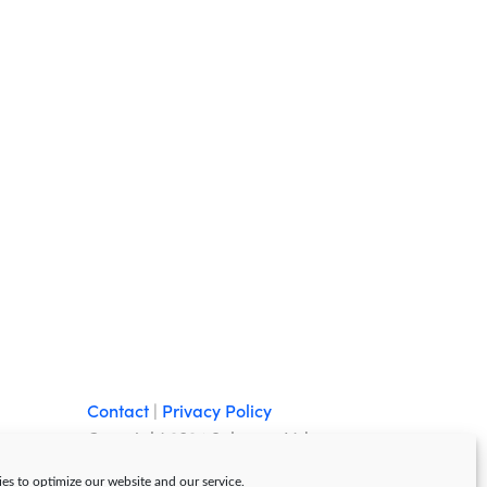
Contact
|
Privacy Policy
Copyright 2024 Sebazzo Ltd
es to optimize our website and our service.