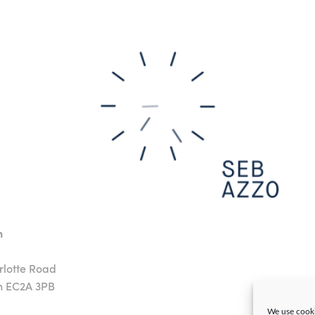
n
rlotte Road
n EC2A 3PB
We use cooki