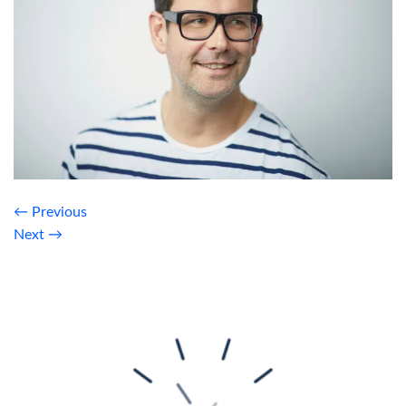
←
Previous
Next
→