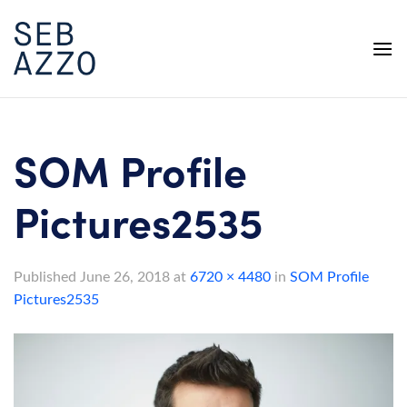
Skip
to
content
SOM Profile
Pictures2535
Published
June 26, 2018
at
6720 × 4480
in
SOM Profile
Pictures2535