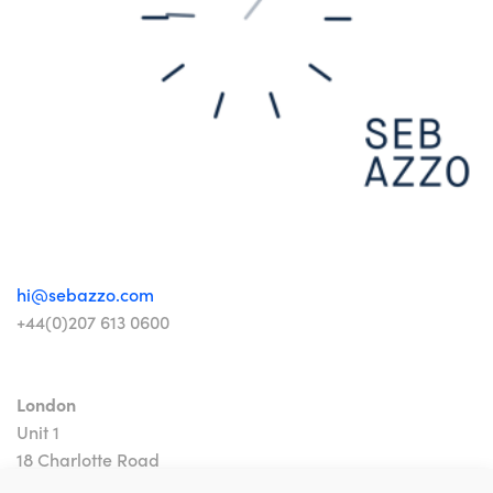
hi@sebazzo.com
+44(0)207 613 0600
London
Unit 1
18 Charlotte Road
London EC2A 3PB