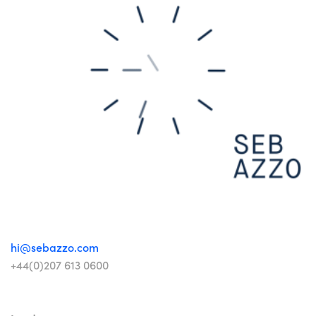
hi@sebazzo.com
+44(0)207 613 0600