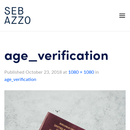
Skip
to
content
age_verification
Published
October 23, 2018
at
1080 × 1080
in
age_verification