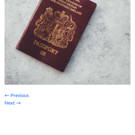
←
Previous
Next
→