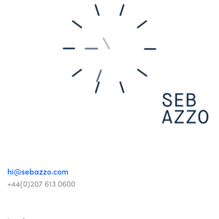
hi@sebazzo.com
+44(0)207 613 0600