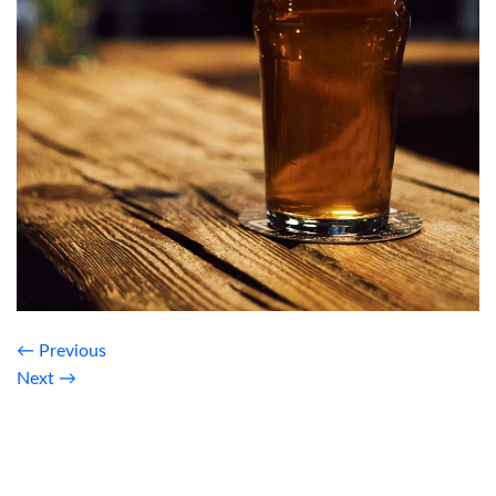
←
Previous
Next
→