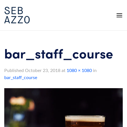
Skip
to
content
bar_staff_course
Published
October 23, 2018
at
1080 × 1080
in
bar_staff_course