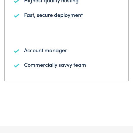
Highest quality hosting
Fast, secure deployment
Account manager
Commercially savvy team