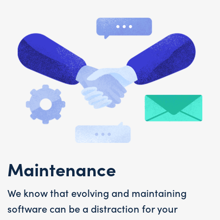
Maintenance
We know that evolving and maintaining
software can be a distraction for your