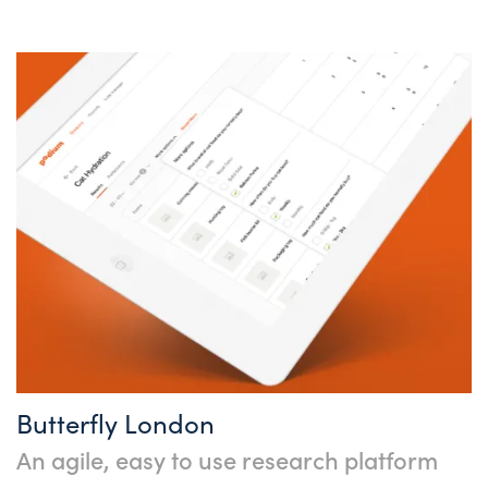
Butterfly London
An agile, easy to use research platform