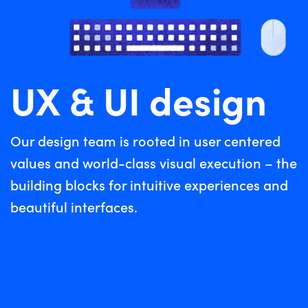
UX & UI design
Our design team is rooted in user centered
values and world-class visual execution – the
building blocks for intuitive experiences and
beautiful interfaces.