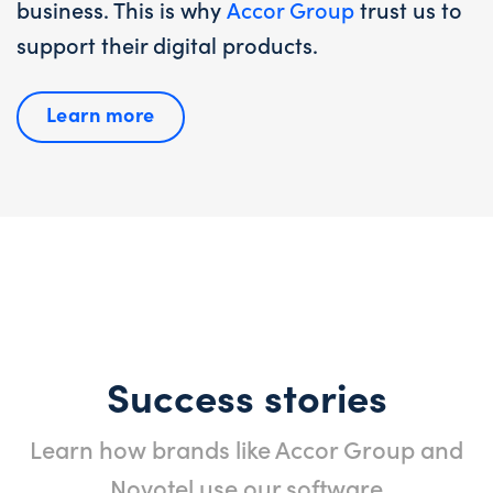
business. This is why
Accor Group
trust us to
support their digital products.
Learn more
Success stories
Learn how brands like Accor Group and
Novotel use our software