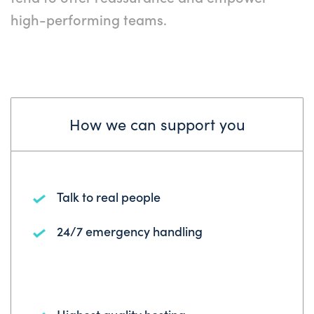
high-performing teams.
How we can support you
Talk to real people
24/7 emergency handling