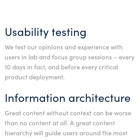
Usability testing
We test our opinions and experience with
users in lab and focus group sessions – every
10 days in fact, and before every critical
product deployment.
Information architecture
Great content without context can be worse
than no content at all. A great content
hierarchy will guide users around the most