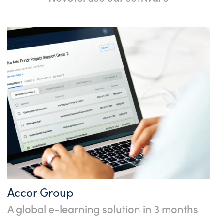
Accor Group
A global e-learning solution in 3 months