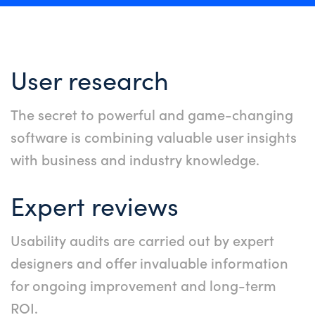
User research
The secret to powerful and game-changing
software is combining valuable user insights
with business and industry knowledge.
Expert reviews
Usability audits are carried out by expert
designers and offer invaluable information
for ongoing improvement and long-term
ROI.