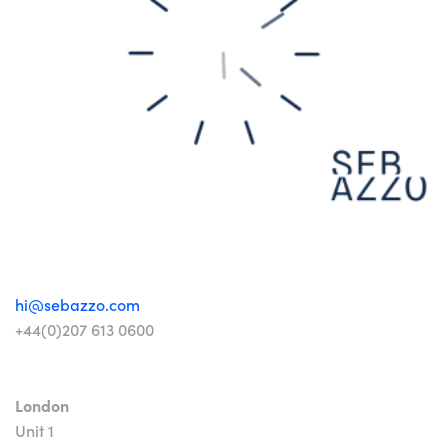
hi@sebazzo.com
+44(0)207 613 0600
London
Unit 1