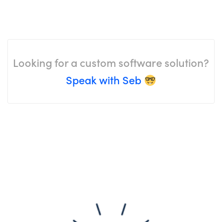
Looking for a custom software solution?
Speak with Seb