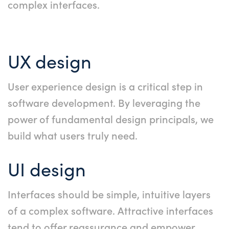
complex interfaces.
UX design
User experience design is a critical step in
software development. By leveraging the
power of fundamental design principals, we
build what users truly need.
UI design
Interfaces should be simple, intuitive layers
of a complex software. Attractive interfaces
tend to offer reassurance and empower